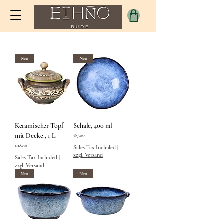
Neu
Neu
Keramischer Topf
Schale, 400 ml
mit Deckel, 1 L
Price
€9.00
Price
€18.00
Sales Tax Included
|
zzgl. Versand
Sales Tax Included
|
zzgl. Versand
Neu
Neu