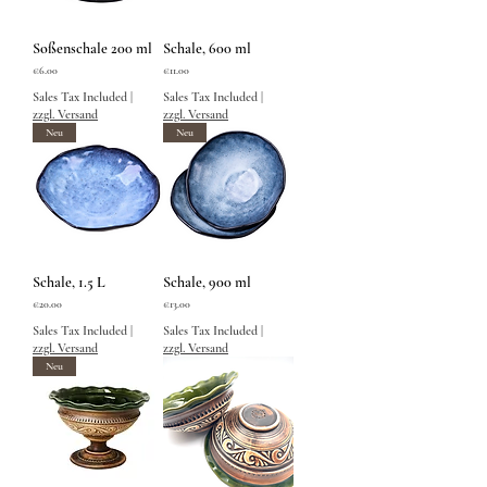
Soßenschale 200 ml
Schale, 600 ml
Price
Price
€6.00
€11.00
Sales Tax Included
|
Sales Tax Included
|
zzgl. Versand
zzgl. Versand
Neu
Neu
Schale, 1.5 L
Schale, 900 ml
Price
Price
€20.00
€13.00
Sales Tax Included
|
Sales Tax Included
|
zzgl. Versand
zzgl. Versand
Neu